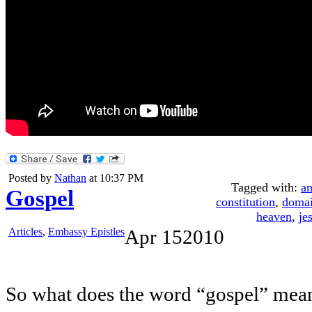
Posted by
Nathan
at 10:37 PM
Tagged with:
a
Gospel
constitution
,
doma
heaven
,
je
Articles
,
Embassy Epistles
Apr
15
2010
So what does the word “gospel” mea