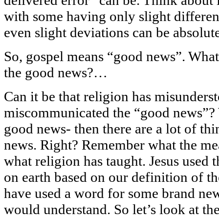
with some having only slight differenc
even slight deviations can be absolut
So, gospel means “good news”. Wha
the good news?…
Can it be that religion has misunders
miscommunicated the “good news”? W
good news- then there are a lot of th
news. Right? Remember what the mean
what religion has taught. Jesus used
on earth based on our definition of 
have used a word for some brand ne
would understand. So let’s look at th