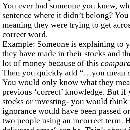
You ever had someone you knew, who
sentence where it didn’t belong? Yo
meaning they were trying to get acros
correct word.
Example: Someone is explaining to
they have made in their stocks and t
lot of money because of this
compara
Then you quickly add “…you mean
You would only know what they mea
previous ‘correct’ knowledge. But if
stocks or investing- you would think
ignorance would have been passed o
two people using an incorrect term.
delivered error” can be. Think about