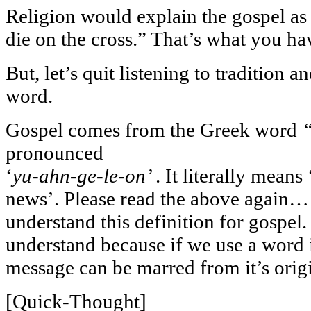
Religion would explain the gospel as 
die on the cross.” That’s what you ha
But, let’s quit listening to tradition a
word.
Gospel comes from the Greek word
pronounced
‘
yu-ahn-ge-le-on’
. It literally mean
news’. Please read the above again…
understand this definition for gospel. 
understand because if we use a word 
message can be marred from it’s orig
[Quick-Thought]