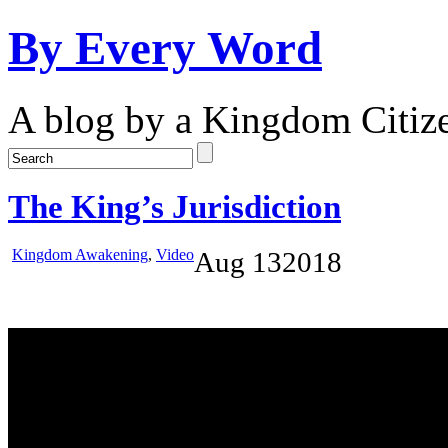
By Every Word
A blog by a Kingdom Citiz
The King’s Jurisdiction
Kingdom Awakening
,
Video
Aug
13
2018