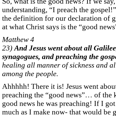
So, what is the good news? If we say,
understanding, “I preach the gospel!”
the definition for our declaration of 
at what Christ says is the “good news
Matthew 4
23)
And Jesus went about all Galilee,
synagogues, and preaching the gosp
healing all manner of sickness and a
among the people.
Ahhhhh! There it is! Jesus went abou
preaching the “good news”… of the 
good news he was preaching! If I got
much as I make now- that would be g