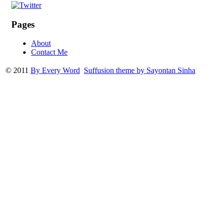
Pages
About
Contact Me
© 2011
By Every Word
Suffusion theme by Sayontan Sinha