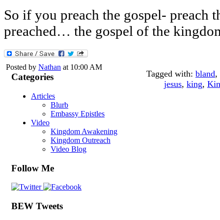
So if you preach the gospel- preach t
preached… the gospel of the kingdo
Posted by
Nathan
at 10:00 AM
Tagged with:
bland
,
Categories
jesus
,
king
,
Kin
Articles
Blurb
Embassy Epistles
Video
Kingdom Awakening
Kingdom Outreach
Video Blog
Follow Me
BEW Tweets