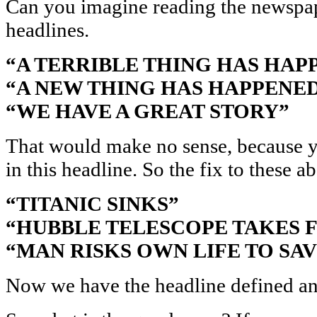
Can you imagine reading the newspap
headlines.
“A TERRIBLE THING HAS HAP
“A NEW THING HAS HAPPENE
“WE HAVE A GREAT STORY”
That would make no sense, because y
in this headline. So the fix to these a
“TITANIC SINKS”
“HUBBLE TELESCOPE TAKES F
“MAN RISKS OWN LIFE TO SA
Now we have the headline defined and