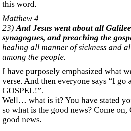
this word.
Matthew 4
23)
And Jesus went about all Galilee,
synagogues, and preaching the gosp
healing all manner of sickness and a
among the people.
I have purposely emphasized what we
verse. And then everyone says “I go 
GOSPEL!”.
Well… what is it? You have stated y
so what is the good news? Come on, C
good news.