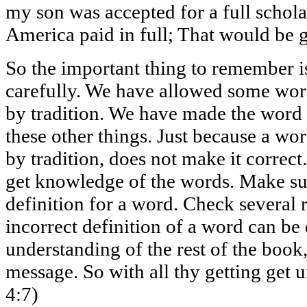
my son was accepted for a full schola
America paid in full; That would be 
So the important thing to remember is
carefully. We have allowed some word
by tradition. We have made the word 
these other things. Just because a 
by tradition, does not make it correct
get knowledge of the words. Make su
definition for a word. Check several 
incorrect definition of a word can be
understanding of the rest of the book,
message. So with all thy getting get 
4:7)