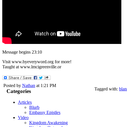
Message begins 23:10
Visit www.byeveryword.org for more!
Taught at www.lmcigreenville.or
Posted by
Nathan
at 1:21 PM
Tagged with:
blan
Categories
Articles
Blurb
Embassy Epistles
Video
Kingdom Awakening