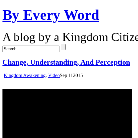
By Every Word
A blog by a Kingdom Citiz
Change, Understanding, And Perception
Kingdom Awakening
,
Video
Sep
11
2015