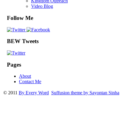
Kingdom Outreach
Video Blog
Follow Me
BEW Tweets
Pages
About
Contact Me
© 2011
By Every Word
Suffusion theme by Sayontan Sinha